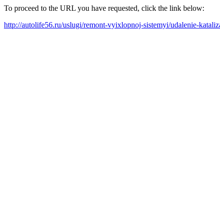
To proceed to the URL you have requested, click the link below:
http://autolife56.ru/uslugi/remont-vyixlopnoj-sistemyi/udalenie-kataliz