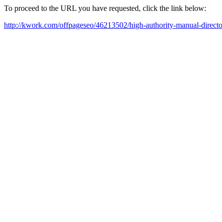
To proceed to the URL you have requested, click the link below:
http://kwork.com/offpageseo/46213502/high-authority-manual-direct